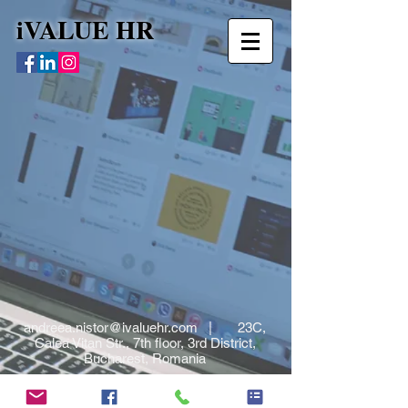
iVALUE HR
andreea.nistor@ivaluehr.com
| 23C,
Calea Vitan Str., 7th floor, 3rd District,
Bucharest, Romania